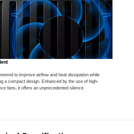
lent
ineered to improve airflow and heat dissipation while
ng a compact design. Enhanced by the use of high-
ce fans, it offers an unprecedented silence.