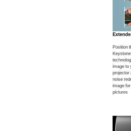
Extende
Position 
Keystone 
technology
image to 
projector
noise red
image for
pictures