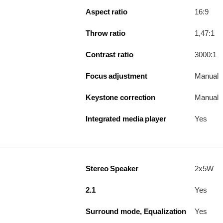
Aspect ratio
16:9
Throw ratio
1,47:1
Contrast ratio
3000:1
Focus adjustment
Manual
Keystone correction
Manual
Integrated media player
Yes
Stereo Speaker
2x5W
2.1
Yes
Surround mode, Equalization
Yes