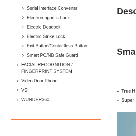
Serial Interface Converter
Desc
Electromagnetic Lock
Electric Deadbolt
Electric Strike Lock
Exit Button/Contactless Button
Smar
Smart PC/NB Safe Guard
FACIAL RECOGNITION /
FINGERPRINT SYSTEM
Video Door Phone
VSI
True H
WUNDER360
Super 