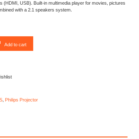
s (HDMI, USB). Built-in multimedia player for movies, pictures
bined with a 2.1 speakers system.
Add to cart
ishlist
PS
,
Philips Projector