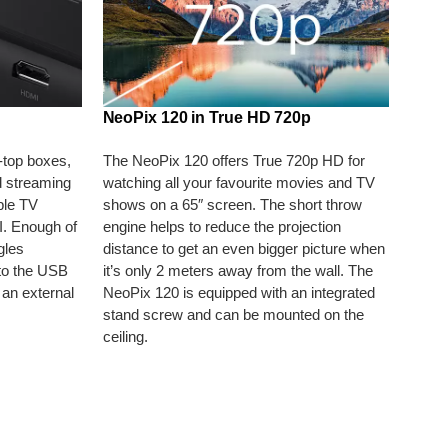
NeoPix 120 in True HD 720p
-top boxes,
The NeoPix 120 offers True 720p HD for
 streaming
watching all your favourite movies and TV
ple TV
shows on a 65″ screen. The short throw
I. Enough of
engine helps to reduce the projection
gles
distance to get an even bigger picture when
to the USB
it’s only 2 meters away from the wall. The
 an external
NeoPix 120 is equipped with an integrated
stand screw and can be mounted on the
ceiling.