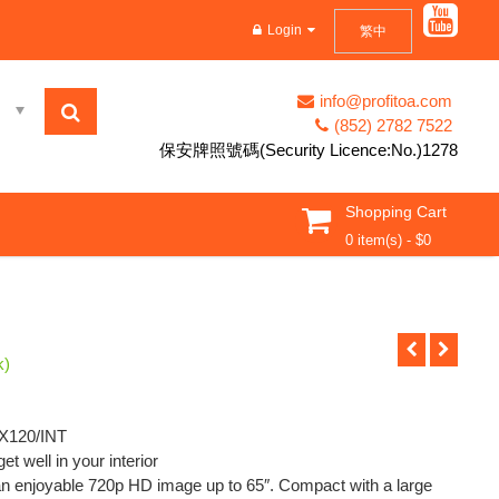
d in Hong Kong。。。
Login
繁中
info@profitoa.com
(852) 2782 7522
保安牌照號碼(Security Licence:No.)1278
Shopping Cart
0 item(s) -
$
0
k)
PX120/INT
t well in your interior
an enjoyable 720p HD image up to 65″. Compact with a large