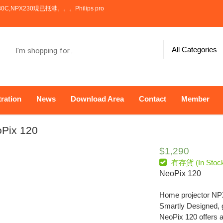
。。Philips projector NPX100,NPX110,NPX130C,NPX230 has now arrive
I'm
All Categories
shopping
for...
ration
News
Download Area
Contact
Member
Pix 120
$
1,290
有存貨 (In Stoc
NeoPix 120
Home projector N
Smartly Designed, ge
NeoPix 120 offers 