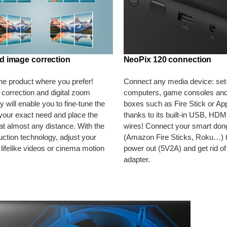
d image correction
NeoPix 120 connection
the product where you prefer!
Connect any media device: set
correction and digital zoom
computers, game consoles and
 will enable you to fine-tune the
boxes such as Fire Stick or Ap
your exact need and place the
thanks to its built-in USB, HDM
 at almost any distance. With the
wires! Connect your smart don
uction technology, adjust your
(Amazon Fire Sticks, Roku…) 
 lifelike videos or cinema motion
power out (5V2A) and get rid of
adapter.