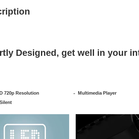
t
ription
y
tly Designed, get well in your in
D 720p Resolution
Multimedia Player
Silent