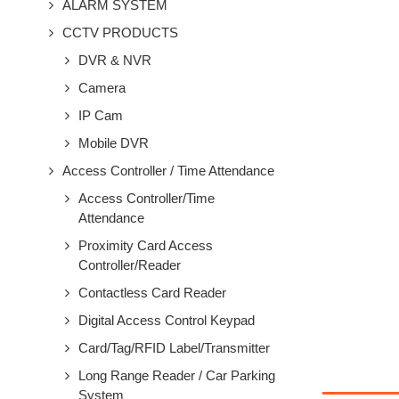
ALARM SYSTEM
CCTV PRODUCTS
DVR & NVR
Camera
IP Cam
Mobile DVR
Access Controller / Time Attendance
Access Controller/Time
Attendance
Proximity Card Access
Controller/Reader
Contactless Card Reader
Digital Access Control Keypad
Card/Tag/RFID Label/Transmitter
Long Range Reader / Car Parking
System