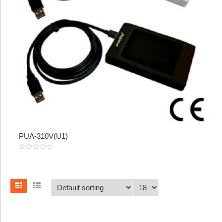
PUA-310V(U1)
0
out
of
5