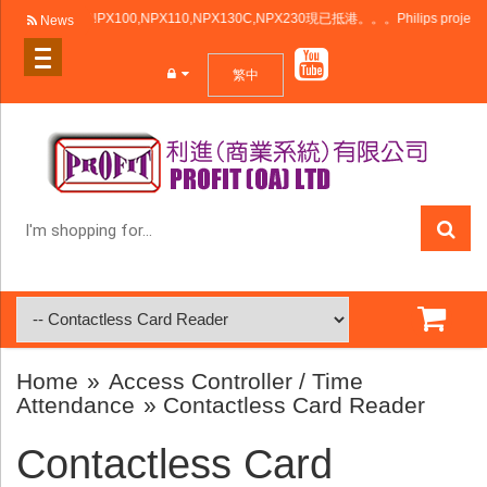
利浦投影機NPX100,NPX110,NPX130C,NPX230現已抵港。。。Philips projector NPX10
News
繁中
I'm
shopping
for...
Home
»
Access Controller / Time
Attendance
» Contactless Card Reader
Contactless Card