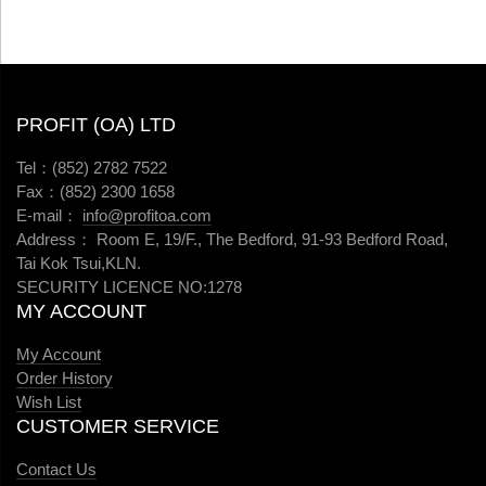
PROFIT (OA) LTD
Tel：(852) 2782 7522
Fax：(852) 2300 1658
E-mail：
info@profitoa.com
Address： Room E, 19/F., The Bedford, 91-93 Bedford Road,
Tai Kok Tsui,KLN.
SECURITY LICENCE NO:1278
MY ACCOUNT
My Account
Order History
Wish List
CUSTOMER SERVICE
Contact Us