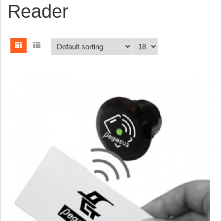
Reader